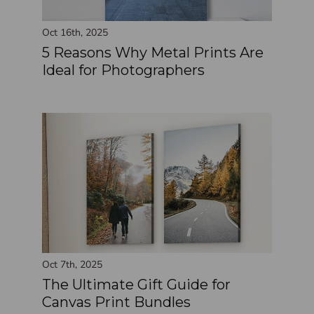
Oct 16th, 2025
5 Reasons Why Metal Prints Are
Ideal for Photographers
Oct 7th, 2025
The Ultimate Gift Guide for
Canvas Print Bundles