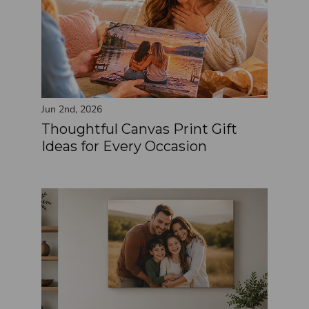
Jun 2nd, 2026
Thoughtful Canvas Print Gift
Ideas for Every Occasion