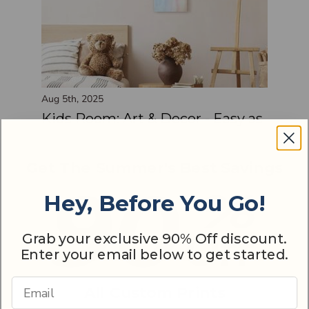
Aug 5th, 2025
Kids Room: Art & Decor - Easy as
1, 2, 3
Get The Summer's Best Savings
Hey, Before You Go!
Grab your exclusive 90% Off discount.
Enter your email below to get started.
Email Address
All Custom Prints