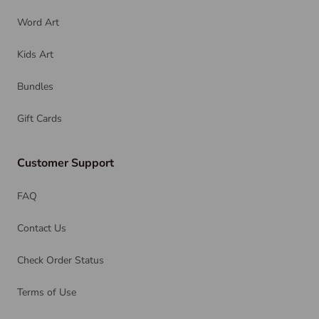
Word Art
Kids Art
Bundles
Gift Cards
Customer Support
FAQ
Contact Us
Check Order Status
Terms of Use