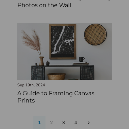
Photos on the Wall
Sep 19th, 2024
A Guide to Framing Canvas
Prints
1
2
3
4