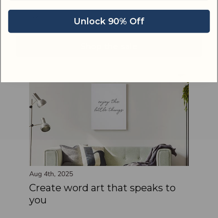
Email address
Aug 5th, 2025
Unlock 90% Off
Add easy elegance to your
bedroom
Shop the sale
Aug 4th, 2025
Create word art that speaks to
you