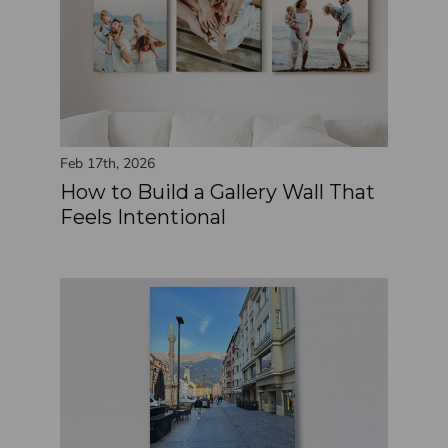
Feb 17th, 2026
How to Build a Gallery Wall That
Feels Intentional