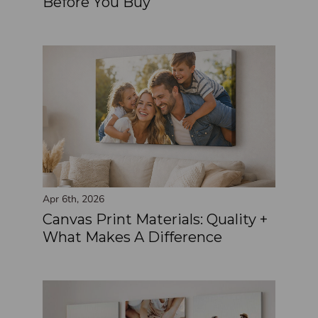
Before You Buy
Apr 6th, 2026
Canvas Print Materials: Quality +
What Makes A Difference