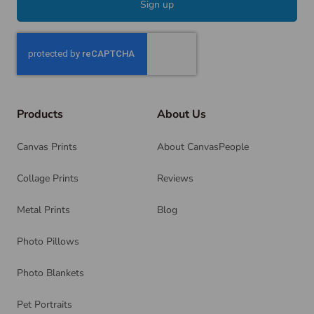
Sign up
Products
About Us
Canvas Prints
About CanvasPeople
Collage Prints
Reviews
Metal Prints
Blog
Photo Pillows
Photo Blankets
Pet Portraits