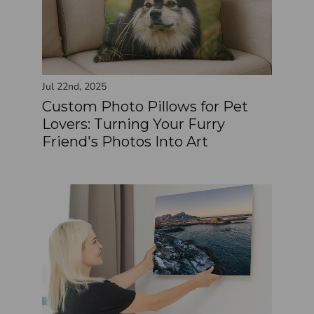
Jul 22nd, 2025
Custom Photo Pillows for Pet
Lovers: Turning Your Furry
Friend's Photos Into Art