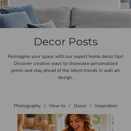
Decor Posts
Reimagine your space with our expert home decor tips!
Discover creative ways to showcase personalized
prints and stay ahead of the latest trends in wall art
design.
Photography
/
How-to
/
Decor
/
Inspiration