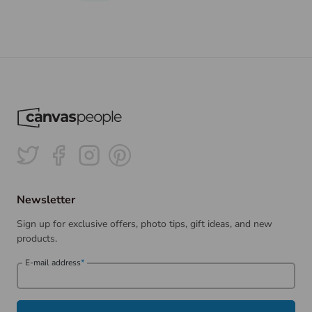
Newsletter
Sign up for exclusive offers, photo tips, gift ideas, and new
products.
E-mail address
*