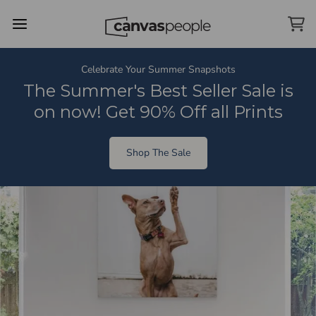
Skip Menu. Navigate to content in this page
Accessibility Assistance, opens A D A page
Celebrate Your Summer Snapshots
The Summer's Best Seller Sale is
on now! Get 90% Off all Prints
Shop The Sale