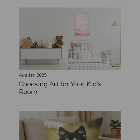
Aug 1st, 2025
Choosing Art for Your Kid’s
Room