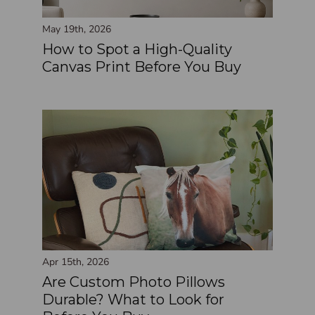
May 19th, 2026
How to Spot a High-Quality
Canvas Print Before You Buy
Apr 15th, 2026
Are Custom Photo Pillows
Durable? What to Look for