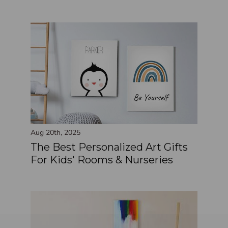
Aug 20th, 2025
The Best Personalized Art Gifts
For Kids' Rooms & Nurseries