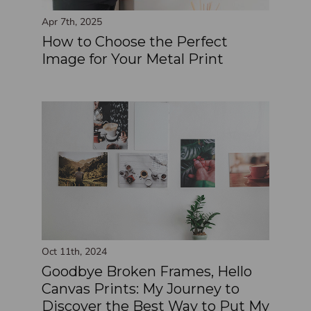
Apr 7th, 2025
How to Choose the Perfect
Image for Your Metal Print
Oct 11th, 2024
Goodbye Broken Frames, Hello
Canvas Prints: My Journey to
Discover the Best Way to Put My