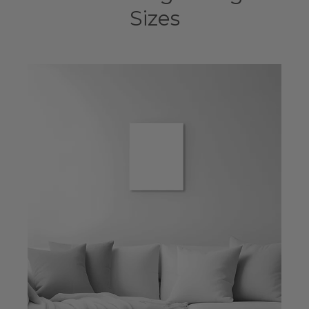
Sizes