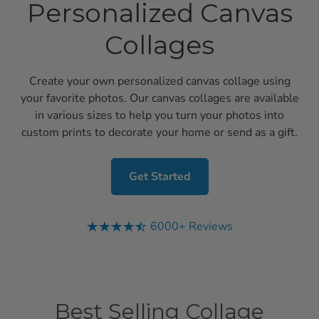
Personalized Canvas
Collages
Create your own personalized canvas collage using
your favorite photos. Our canvas collages are available
in various sizes to help you turn your photos into
custom prints to decorate your home or send as a gift.
Get Started
6000+ Reviews
Best Selling Collage