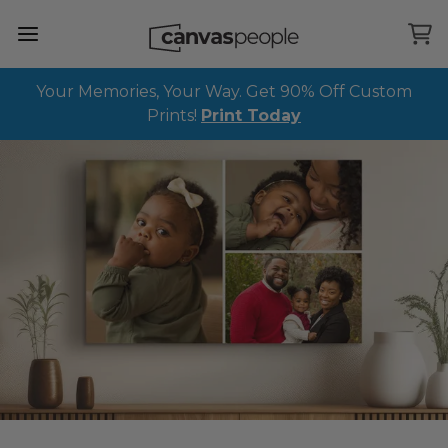
Skip Menu. Navigate to content in this page
Accessibility Assistance, opens A D A page
Your Memories, Your Way. Get 90% Off Custom
Prints!
Print Today