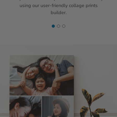
using our user-friendly collage prints
builder.