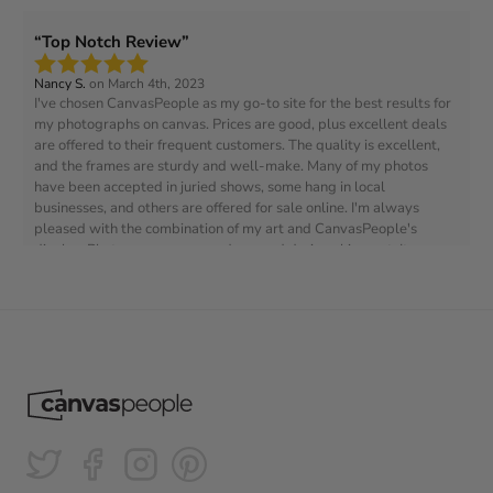
Top Notch Review
Nancy S.
on March 4th, 2023
I've chosen CanvasPeople as my go-to site for the best results for
my photographs on canvas. Prices are good, plus excellent deals
are offered to their frequent customers. The quality is excellent,
and the frames are sturdy and well-make. Many of my photos
have been accepted in juried shows, some hang in local
businesses, and others are offered for sale online. I'm always
pleased with the combination of my art and CanvasPeople's
display. Photo on canvas was damaged during shipment. It was
replaced at no extra charge after I contacted them and provided
photos of the damage. No issues.
Great quality!
Anne V.
on Aug 3, 2024
It was much cheaper than other websites and the quality is great!