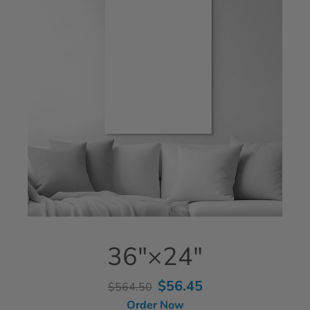
36"×24"
$56.45
$564.50
Order Now