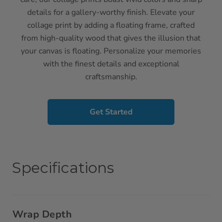
details for a gallery-worthy finish. Elevate your
collage print by adding a floating frame, crafted
from high-quality wood that gives the illusion that
your canvas is floating. Personalize your memories
with the finest details and exceptional
craftsmanship.
Get Started
Specifications
Wrap Depth