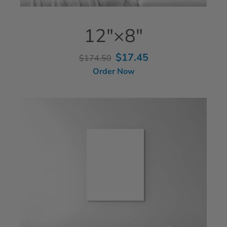
12"×8"
$17.45
$174.50
Order Now