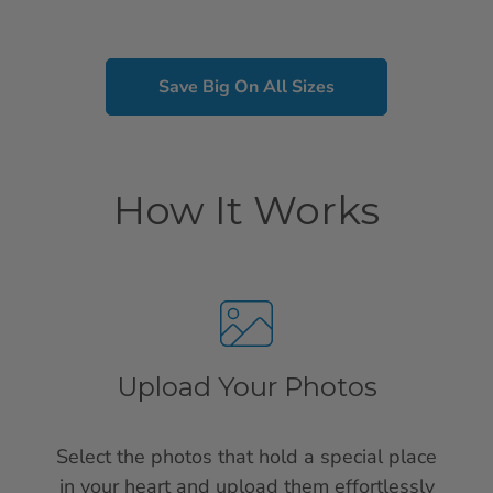
Save Big On All Sizes
How It Works
Upload Your Photos
Select the photos that hold a special place
in your heart and upload them effortlessly