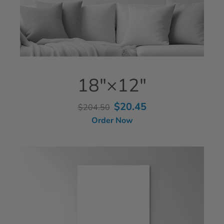
18"×12"
$20.45
$204.50
Order Now