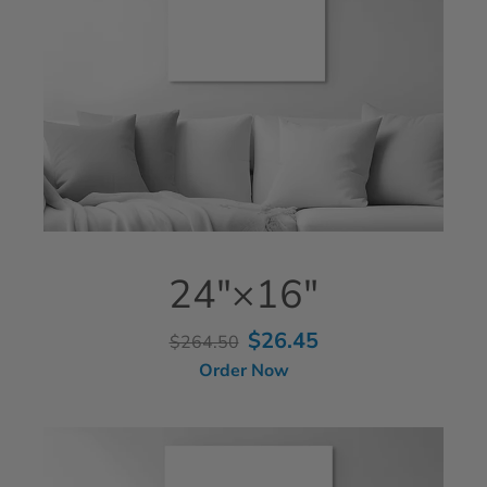
24"×16"
$26.45
$264.50
Order Now