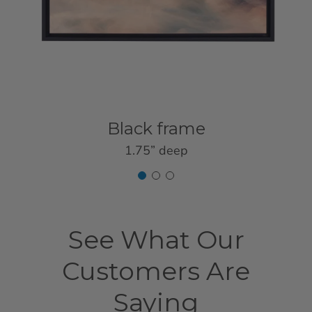
Black frame
1.75” deep
See What Our
Customers Are
Saying