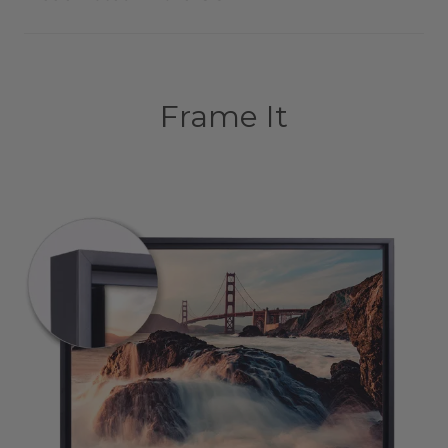
Frame It