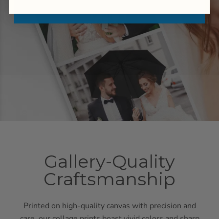
Gallery-Quality
Craftsmanship
Printed on high-quality canvas with precision and
care, our collage prints boast vivid colors and sharp