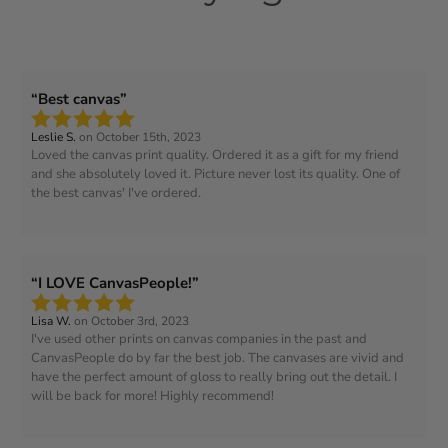
Best canvas
Leslie S.
on October 15th, 2023
Loved the canvas print quality. Ordered it as a gift for my friend
and she absolutely loved it. Picture never lost its quality. One of
the best canvas' I've ordered.
I LOVE CanvasPeople!
Lisa W.
on October 3rd, 2023
I've used other prints on canvas companies in the past and
CanvasPeople do by far the best job. The canvases are vivid and
have the perfect amount of gloss to really bring out the detail. I
will be back for more! Highly recommend!