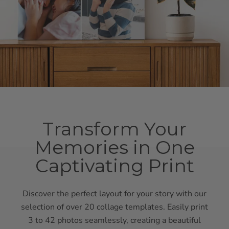
Transform Your
Memories in One
Captivating Print
Discover the perfect layout for your story with our
selection of over 20 collage templates. Easily print
3 to 42 photos seamlessly, creating a beautiful