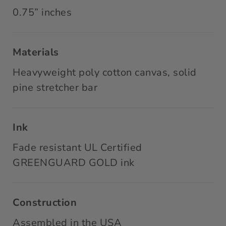
0.75” inches
Materials
Heavyweight poly cotton canvas, solid
pine stretcher bar
Ink
Fade resistant UL Certified
GREENGUARD GOLD ink
Construction
Assembled in the USA