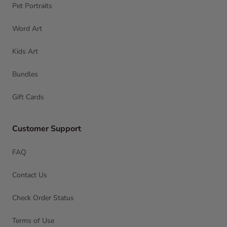
Pet Portraits
Word Art
Kids Art
Bundles
Gift Cards
Customer Support
FAQ
Contact Us
Check Order Status
Terms of Use