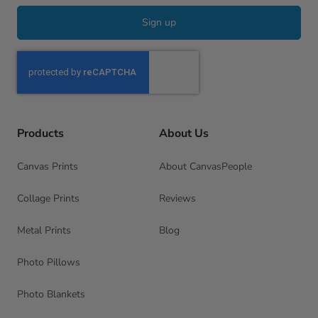
Sign up
Products
About Us
Canvas Prints
About CanvasPeople
Collage Prints
Reviews
Metal Prints
Blog
Photo Pillows
Photo Blankets