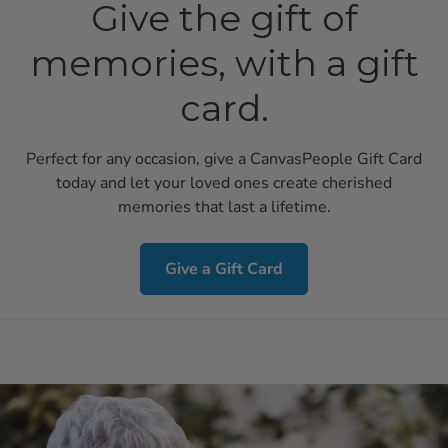
Give the gift of
memories, with a gift
card.
Perfect for any occasion, give a CanvasPeople Gift Card
today and let your loved ones create cherished
memories that last a lifetime.
Give a Gift Card