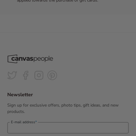
applied towards the purchase of gift cards.
Newsletter
Sign up for exclusive offers, photo tips, gift ideas, and new
products.
E-mail address
*