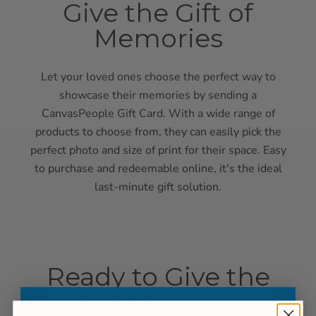
Give the Gift of
Memories
Let your loved ones choose the perfect way to
showcase their memories by sending a
CanvasPeople Gift Card. With a wide range of
products to choose from, they can easily pick the
perfect photo and size of print for their space. Easy
to purchase and redeemable online, it's the ideal
last-minute gift solution.
Ready to Give the
Gift of Memories?