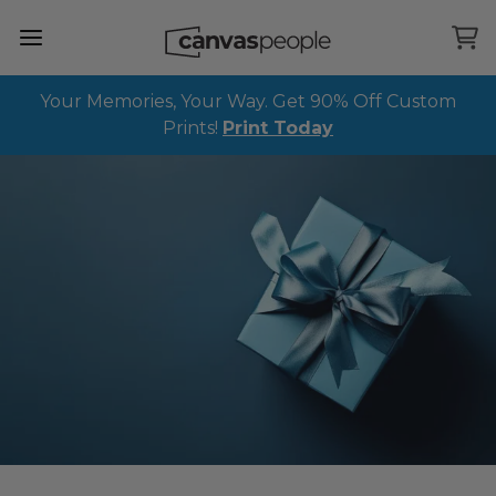
Skip Menu. Navigate to content in this page
Accessibility Assistance, opens A D A page
Your Memories, Your Way. Get 90% Off Custom
Prints!
Print Today